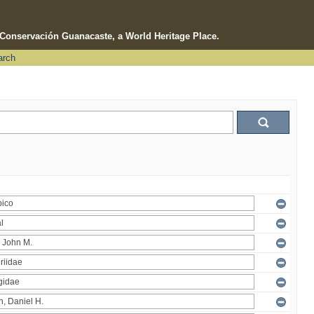
e Conservación Guanacaste, a World Heritage Place.
arch