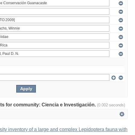
ults for community: Ciencia e Investigación.
(0.002 seconds)
ity inventory of a large and complex Lepidoptera fauna with