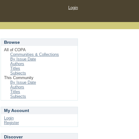
Login
Browse
All of COPA
Communities & Collections
By Issue Date
Authors
Titles
Subjects
This Community
By Issue Date
Authors
Titles
Subjects
My Account
Login
Register
Discover