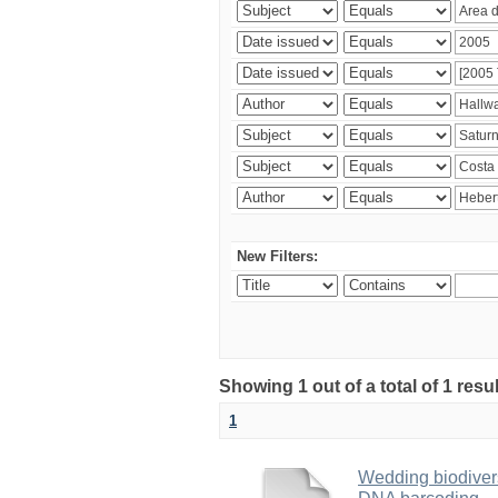
New Filters:
Showing 1 out of a total of 1 res
1
Wedding biodivers