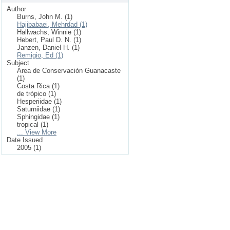
Author
Burns, John M. (1)
Hajibabaei, Mehrdad (1)
Hallwachs, Winnie (1)
Hebert, Paul D. N. (1)
Janzen, Daniel H. (1)
Remigio, Ed (1)
Subject
Area de Conservación Guanacaste
(1)
Costa Rica (1)
de trópico (1)
Hesperiidae (1)
Saturniidae (1)
Sphingidae (1)
tropical (1)
... View More
Date Issued
2005 (1)