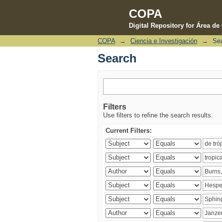
COPA
Digital Repository for Área d
COPA
→
Ciencia e Investigación
→
Se
Search
Search
Filters
Use filters to refine the search results.
Current Filters: