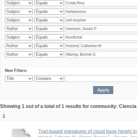
New Filters:
Showing 1 out of a total of 1 results for community: Ciencia
1
Trait-based signatures of cloud base height in 