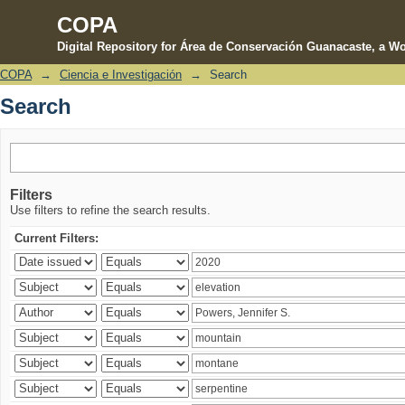
COPA
Digital Repository for Área de Conservación Guanacaste, a Wo
COPA
→
Ciencia e Investigación
→
Search
Search
Search
Filters
Use filters to refine the search results.
Current Filters: