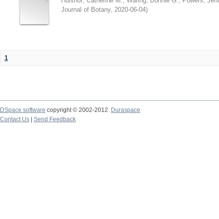
Hulshof, Catherine M.
;
Waring, Bonnie G.
;
Powers, Jenn
Journal of Botany
,
2020-06-04
)
1
DSpace software
copyright © 2002-2012
Duraspace
Contact Us
|
Send Feedback