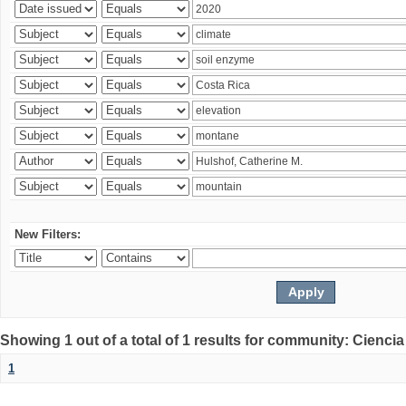
New Filters:
Showing 1 out of a total of 1 results for community: Ciencia
1