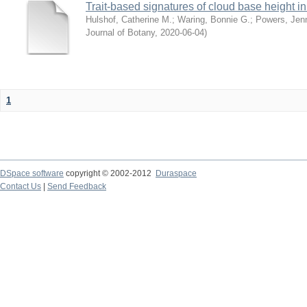
Trait-based signatures of cloud base height in 
Hulshof, Catherine M.
;
Waring, Bonnie G.
;
Powers, Jenn
Journal of Botany
,
2020-06-04
)
1
DSpace software
copyright © 2002-2012
Duraspace
Contact Us
|
Send Feedback