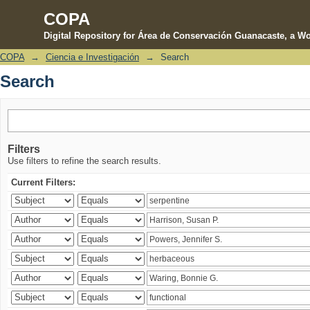
COPA
Digital Repository for Área de Conservación Guanacaste, a Wo
COPA
→
Ciencia e Investigación
→
Search
Search
Search
Filters
Use filters to refine the search results.
Current Filters: