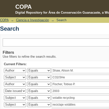
COPA
Digital Repository for Área de Conservación Guanacaste, a Wo
COPA
→
Ciencia e Investigación
→
Search
Search
Search
Filters
Use filters to refine the search results.
Current Filters: