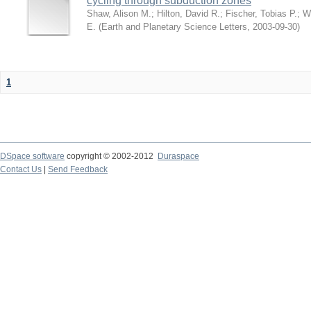
cycling through subduction zones
Shaw, Alison M.
;
Hilton, David R.
;
Fischer, Tobias P.
;
W
E.
(
Earth and Planetary Science Letters
,
2003-09-30
)
1
DSpace software
copyright © 2002-2012
Duraspace
Contact Us
|
Send Feedback