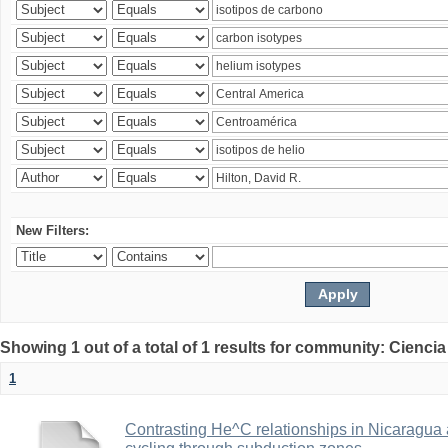
New Filters:
Showing 1 out of a total of 1 results for community: Ciencia
1
Contrasting He^C relationships in Nicaragua 