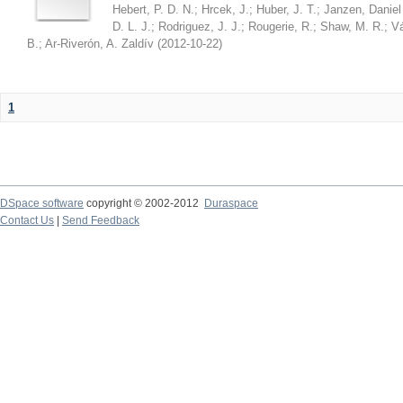
Hebert, P. D. N.
;
Hrcek, J.
;
Huber, J. T.
;
Janzen, Daniel
D. L. J.
;
Rodriguez, J. J.
;
Rougerie, R.
;
Shaw, M. R.
;
Vá
B.
;
Ar-Riverón, A. Zaldív
(
2012-10-22
)
1
DSpace software
copyright © 2002-2012
Duraspace
Contact Us
|
Send Feedback