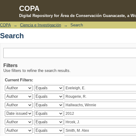
COPA
Digital Repository for Área de Conservación Guanacaste, a Wo
COPA
→
Ciencia e Investigación
→
Search
Search
Search
Filters
Use filters to refine the search results.
Current Filters: