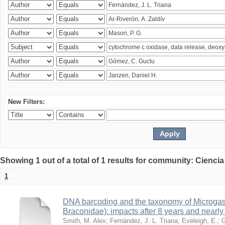
New Filters:
Showing 1 out of a total of 1 results for community: Ciencia
1
DNA barcoding and the taxonomy of Microga
Braconidae): impacts after 8 years and nearl
Smith, M. Alex
;
Fernández, J. L. Triana
;
Eveleigh, E.
;
G