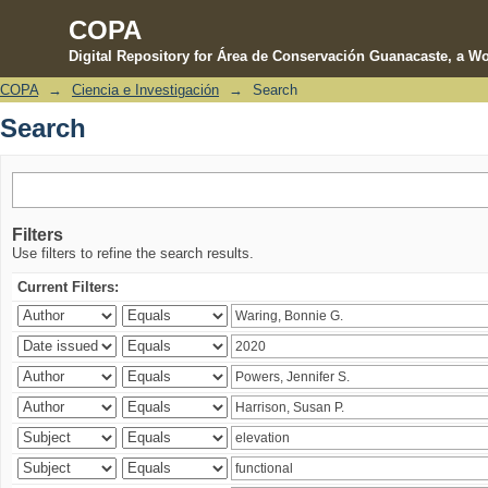
COPA
Digital Repository for Área de Conservación Guanacaste, a Wo
COPA
→
Ciencia e Investigación
→
Search
Search
Search
Filters
Use filters to refine the search results.
Current Filters: