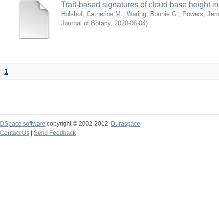
Trait-based signatures of cloud base height in 
Hulshof, Catherine M.
;
Waring, Bonnie G.
;
Powers, Jenn
Journal of Botany
,
2020-06-04
)
1
DSpace software
copyright © 2002-2012
Duraspace
Contact Us
|
Send Feedback