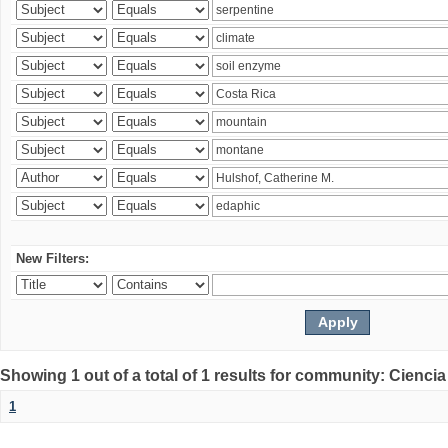
New Filters:
Showing 1 out of a total of 1 results for community: Ciencia
1