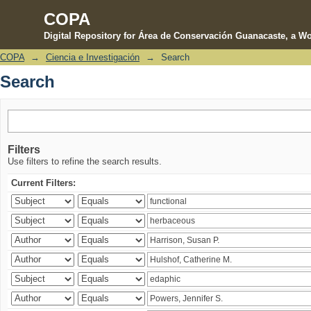
COPA
Digital Repository for Área de Conservación Guanacaste, a Wo
COPA
→
Ciencia e Investigación
→
Search
Search
Search
Filters
Use filters to refine the search results.
Current Filters: