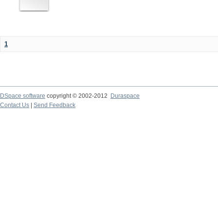
1
DSpace software
copyright © 2002-2012
Duraspace
Contact Us
|
Send Feedback