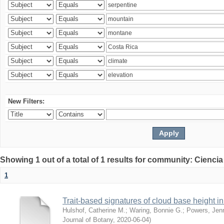
New Filters:
Showing 1 out of a total of 1 results for community: Ciencia
1
Trait-based signatures of cloud base height in 
Hulshof, Catherine M.
;
Waring, Bonnie G.
;
Powers, Jenn
Journal of Botany
,
2020-06-04
)