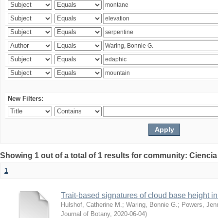
New Filters:
Showing 1 out of a total of 1 results for community: Ciencia
1
Trait-based signatures of cloud base height in 
Hulshof, Catherine M.
;
Waring, Bonnie G.
;
Powers, Jenn
Journal of Botany
,
2020-06-04
)