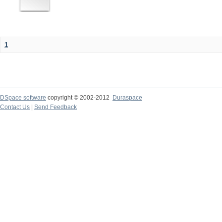
1
DSpace software
copyright © 2002-2012
Duraspace
Contact Us
|
Send Feedback