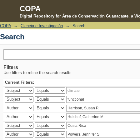
COPA
Digital Repository for Área de Conservación Guanacaste, a Wo
COPA
→
Ciencia e Investigación
→
Search
Search
Search
Filters
Use filters to refine the search results.
Current Filters: