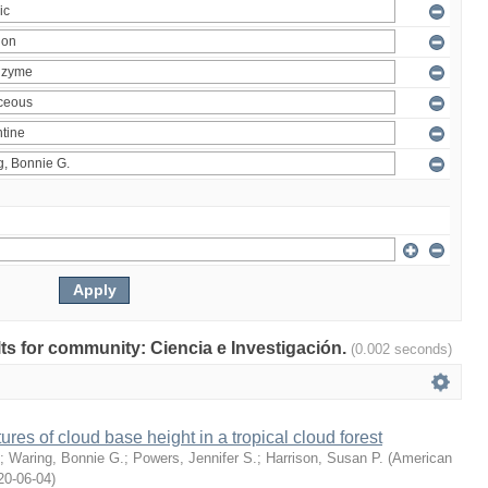
ults for community: Ciencia e Investigación.
(0.002 seconds)
ures of cloud base height in a tropical cloud forest
;
Waring, Bonnie G.
;
Powers, Jennifer S.
;
Harrison, Susan P.
(
American
20-06-04
)