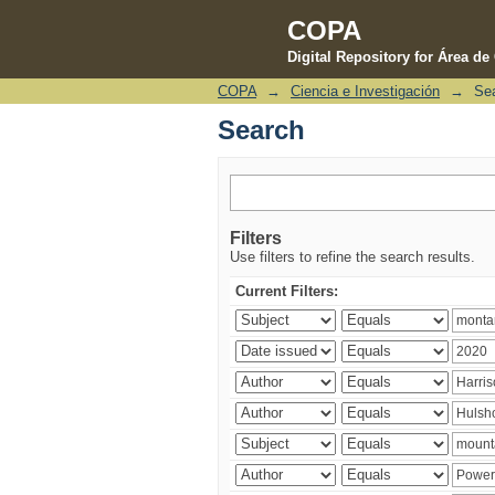
COPA
Digital Repository for Área d
COPA
→
Ciencia e Investigación
→
Se
Search
Search
Filters
Use filters to refine the search results.
Current Filters: