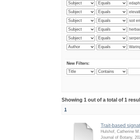
New Filters:
Showing 1 out of a total of 1 res
1
Trait-based signat
Hulshof, Catherine M.
Journal of Botany
,
20