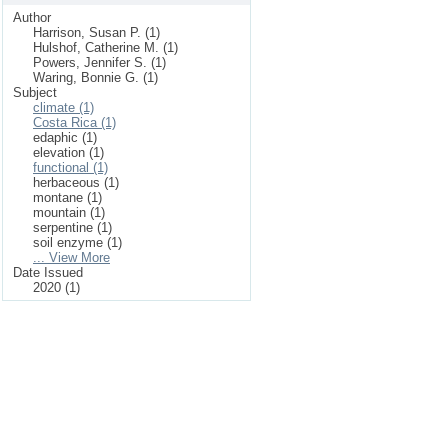
Author
Harrison, Susan P. (1)
Hulshof, Catherine M. (1)
Powers, Jennifer S. (1)
Waring, Bonnie G. (1)
Subject
climate (1)
Costa Rica (1)
edaphic (1)
elevation (1)
functional (1)
herbaceous (1)
montane (1)
mountain (1)
serpentine (1)
soil enzyme (1)
... View More
Date Issued
2020 (1)