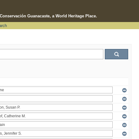
e Conservación Guanacaste, a World Heritage Place.
arch