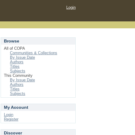
Login
Browse
All of COPA
Communities & Collections
By Issue Date
Authors
Titles
Subjects
This Community
By Issue Date
Authors
Titles
Subjects
My Account
Login
Register
Discover