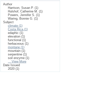
Author
Harrison, Susan P. (1)
Hulshof, Catherine M. (1)
Powers, Jennifer S. (1)
Waring, Bonnie G. (1)
Subject
climate (1)
Costa Rica (1)
edaphic (1)
elevation (1)
functional (1)
herbaceous (1)
montane (1)
mountain (1)
serpentine (1)
soil enzyme (1)
... View More
Date Issued
2020 (1)