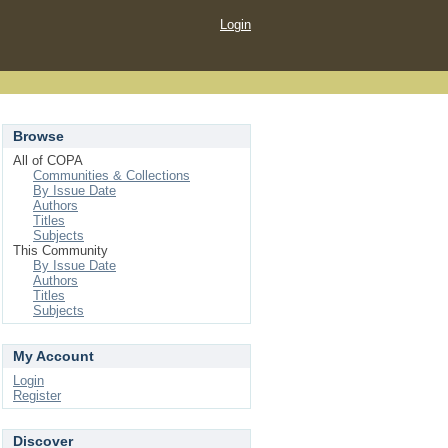
Login
Browse
All of COPA
Communities & Collections
By Issue Date
Authors
Titles
Subjects
This Community
By Issue Date
Authors
Titles
Subjects
My Account
Login
Register
Discover