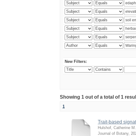
New Filters:
Showing 1 out of a total of 1 res
1
Trait-based signat
Hulshof, Catherine M.
Journal of Botany
,
20