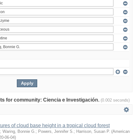
ults for community: Ciencia e Investigación.
(0.002 seconds)
ures of cloud base height in a tropical cloud forest
;
Waring, Bonnie G.
;
Powers, Jennifer S.
;
Harrison, Susan P.
(
American
20-06-04
)