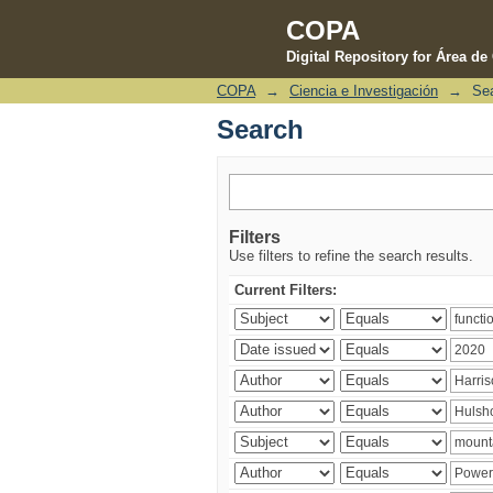
COPA
Digital Repository for Área d
COPA
→
Ciencia e Investigación
→
Se
Search
Search
Filters
Use filters to refine the search results.
Current Filters: