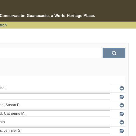
e Conservación Guanacaste, a World Heritage Place.
arch