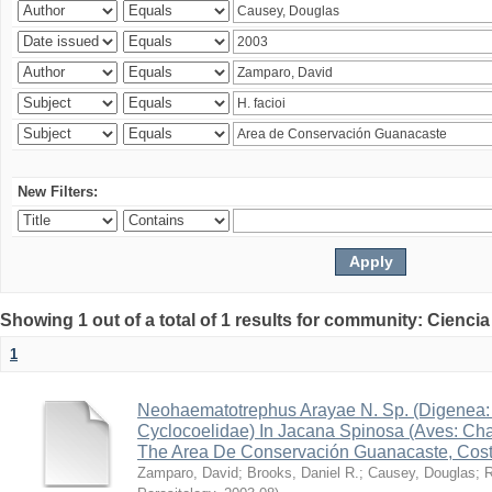
New Filters:
Showing 1 out of a total of 1 results for community: Ciencia
1
Neohaematotrephus Arayae N. Sp. (Digenea:
Cyclocoelidae) In Jacana Spinosa (Aves: Cha
The Area De Conservación Guanacaste, Cost
Zamparo, David
;
Brooks, Daniel R.
;
Causey, Douglas
;
R