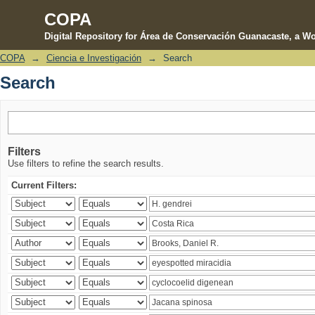
COPA
Digital Repository for Área de Conservación Guanacaste, a Wo
COPA
→
Ciencia e Investigación
→
Search
Search
Search
Filters
Use filters to refine the search results.
Current Filters: