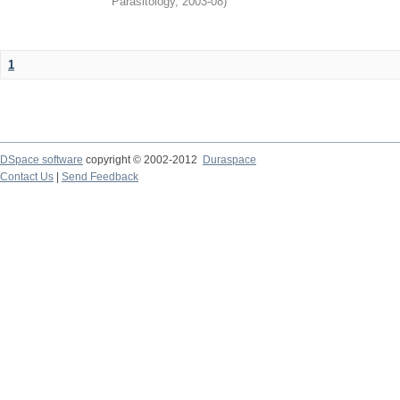
Parasitology
,
2003-08
)
1
DSpace software
copyright © 2002-2012
Duraspace
Contact Us
|
Send Feedback