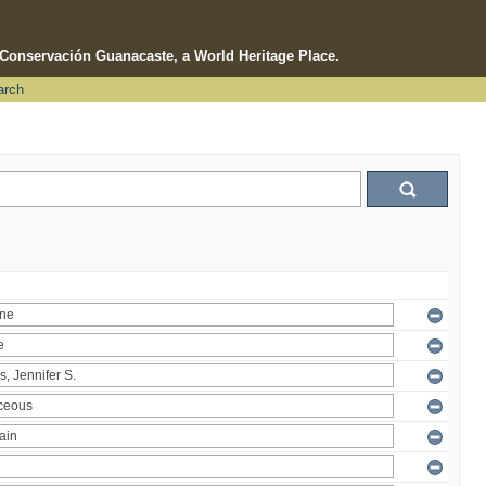
e Conservación Guanacaste, a World Heritage Place.
arch