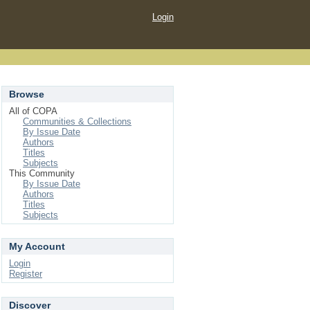
Login
Browse
All of COPA
Communities & Collections
By Issue Date
Authors
Titles
Subjects
This Community
By Issue Date
Authors
Titles
Subjects
My Account
Login
Register
Discover