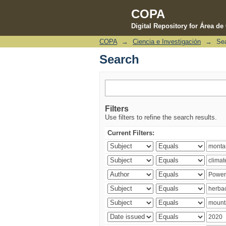
COPA
Digital Repository for Área d
COPA
→
Ciencia e Investigación
→
Se
Search
Search
Filters
Use filters to refine the search results.
Current Filters: