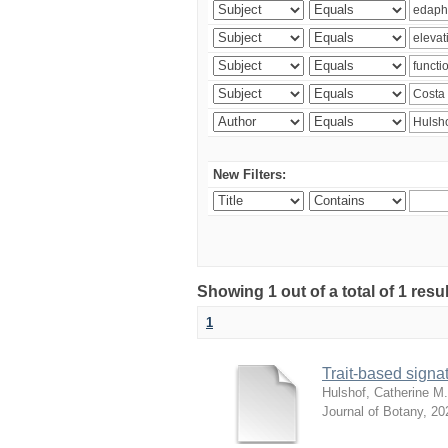
New Filters:
Showing 1 out of a total of 1 res
1
Trait-based signat
Hulshof, Catherine M.
Journal of Botany
,
20