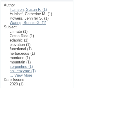
Author
Harrison, Susan P. (1)
Hulshof, Catherine M. (1)
Powers, Jennifer S. (1)
Waring, Bonnie G. (1)
Subject
climate (1)
Costa Rica (1)
edaphic (1)
elevation (1)
functional (1)
herbaceous (1)
montane (1)
mountain (1)
serpentine (1)
soil enzyme (1)
... View More
Date Issued
2020 (1)