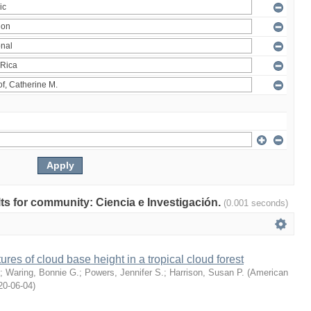
ults for community: Ciencia e Investigación.
(0.001 seconds)
ures of cloud base height in a tropical cloud forest
;
Waring, Bonnie G.
;
Powers, Jennifer S.
;
Harrison, Susan P.
(
American
20-06-04
)