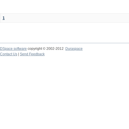
1
DSpace software
copyright © 2002-2012
Duraspace
Contact Us
|
Send Feedback