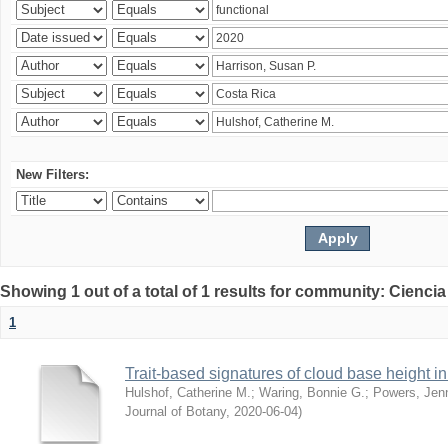
New Filters:
Showing 1 out of a total of 1 results for community: Ciencia
1
Trait-based signatures of cloud base height in 
Hulshof, Catherine M.
;
Waring, Bonnie G.
;
Powers, Jenn
Journal of Botany
,
2020-06-04
)