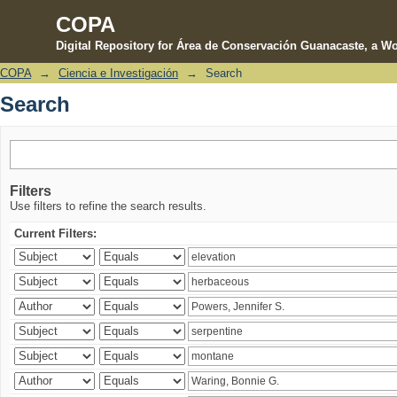
COPA
Digital Repository for Área de Conservación Guanacaste, a Wo
COPA
→
Ciencia e Investigación
→
Search
Search
Search
Filters
Use filters to refine the search results.
Current Filters: