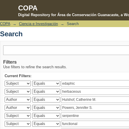
COPA
Digital Repository for Área de Conservación Guanacaste, a Wo
COPA
→
Ciencia e Investigación
→
Search
Search
Search
Filters
Use filters to refine the search results.
Current Filters: