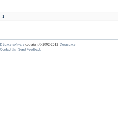
1
DSpace software
copyright © 2002-2012
Duraspace
Contact Us
|
Send Feedback