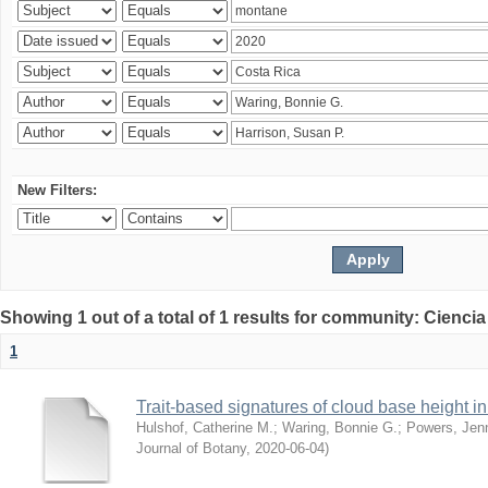
New Filters:
Showing 1 out of a total of 1 results for community: Ciencia
1
Trait-based signatures of cloud base height in 
Hulshof, Catherine M.
;
Waring, Bonnie G.
;
Powers, Jenn
Journal of Botany
,
2020-06-04
)