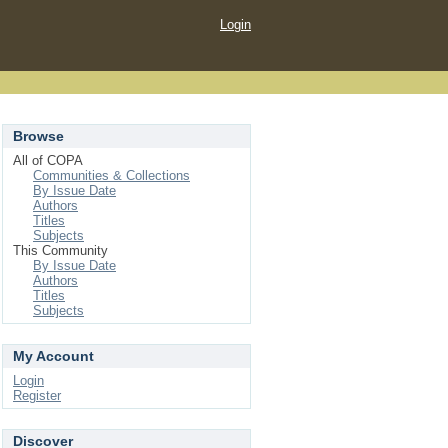
Login
Browse
All of COPA
Communities & Collections
By Issue Date
Authors
Titles
Subjects
This Community
By Issue Date
Authors
Titles
Subjects
My Account
Login
Register
Discover