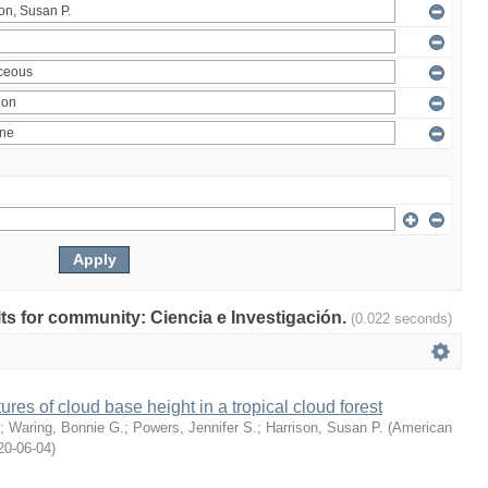
ults for community: Ciencia e Investigación.
(0.022 seconds)
ures of cloud base height in a tropical cloud forest
;
Waring, Bonnie G.
;
Powers, Jennifer S.
;
Harrison, Susan P.
(
American
20-06-04
)