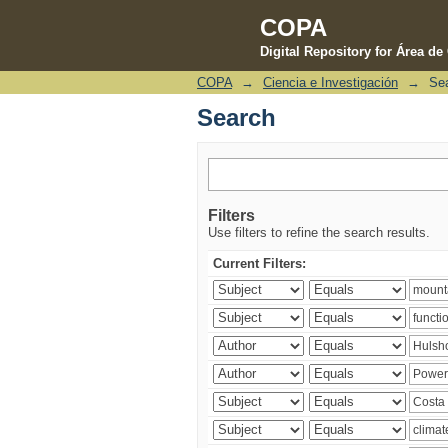
COPA
Digital Repository for Área d
COPA
→
Ciencia e Investigación
→
Se
Search
Search
Filters
Use filters to refine the search results.
Current Filters: