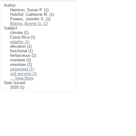
Author
Harrison, Susan P. (1)
Hulshof, Catherine M. (1)
Powers, Jennifer S. (1)
Waring, Bonnie G. (1)
Subject
climate (1)
Costa Rica (1)
edaphic (1)
elevation (1)
functional (1)
herbaceous (1)
montane (1)
mountain (1)
serpentine (1)
soil enzyme (1)
... View More
Date Issued
2020 (1)