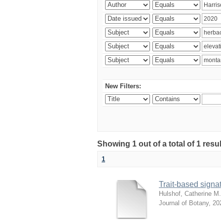
New Filters:
Showing 1 out of a total of 1 res
1
Trait-based signat
Hulshof, Catherine M.
Journal of Botany
,
20