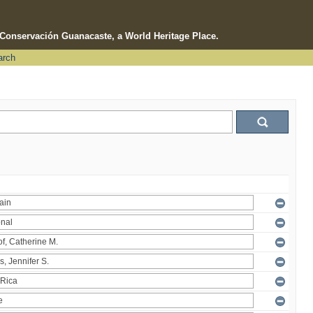
e Conservación Guanacaste, a World Heritage Place.
arch