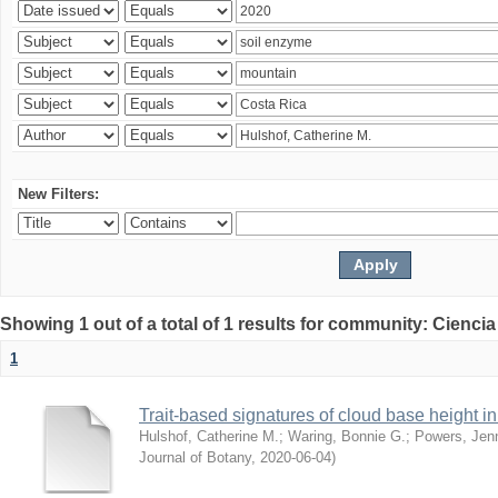
New Filters:
Showing 1 out of a total of 1 results for community: Ciencia
1
Trait-based signatures of cloud base height in 
Hulshof, Catherine M.
;
Waring, Bonnie G.
;
Powers, Jenn
Journal of Botany
,
2020-06-04
)