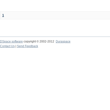
1
DSpace software
copyright © 2002-2012
Duraspace
Contact Us
|
Send Feedback