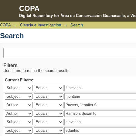
COPA
Digital Repository for Área de Conservación Guanacaste, a Wo
COPA
→
Ciencia e Investigación
→
Search
Search
Search
Filters
Use filters to refine the search results.
Current Filters: