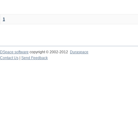
1
DSpace software
copyright © 2002-2012
Duraspace
Contact Us
|
Send Feedback