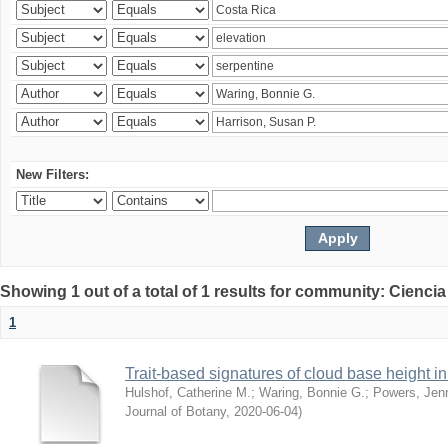
New Filters:
Showing 1 out of a total of 1 results for community: Ciencia
1
Trait-based signatures of cloud base height in 
Hulshof, Catherine M.
;
Waring, Bonnie G.
;
Powers, Jenn
Journal of Botany
,
2020-06-04
)