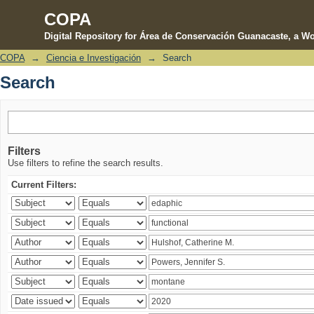
COPA
Digital Repository for Área de Conservación Guanacaste, a Wo
COPA
→
Ciencia e Investigación
→
Search
Search
Search
Filters
Use filters to refine the search results.
Current Filters: