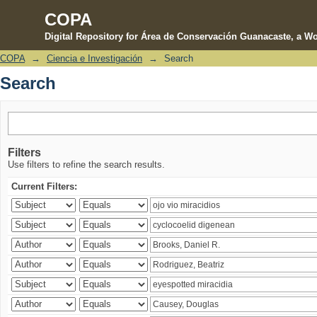
COPA
Digital Repository for Área de Conservación Guanacaste, a Wo
COPA
→
Ciencia e Investigación
→
Search
Search
Search
Filters
Use filters to refine the search results.
Current Filters: