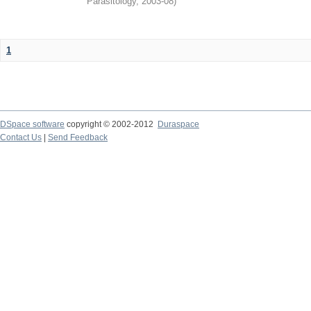
Parasitology
,
2003-08
)
1
DSpace software
copyright © 2002-2012
Duraspace
Contact Us
|
Send Feedback