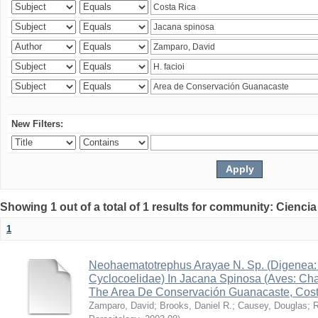
New Filters:
Showing 1 out of a total of 1 results for community: Ciencia
1
Neohaematotrephus Arayae N. Sp. (Digenea:
Cyclocoelidae) In Jacana Spinosa (Aves: Cha
The Area De Conservación Guanacaste, Cost
Zamparo, David
;
Brooks, Daniel R.
;
Causey, Douglas
;
R