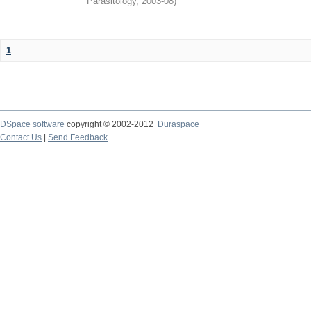
Parasitology
,
2003-08
)
1
DSpace software
copyright © 2002-2012
Duraspace
Contact Us
|
Send Feedback