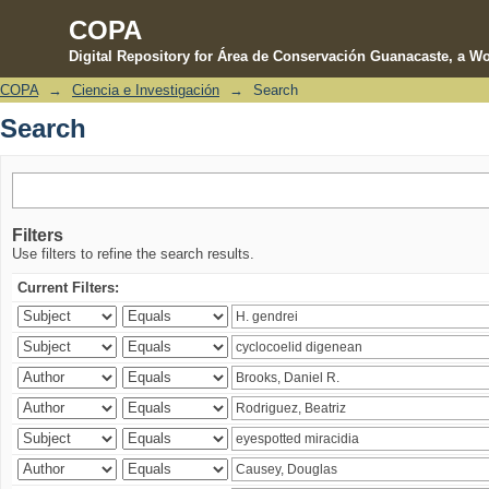
COPA
Digital Repository for Área de Conservación Guanacaste, a Wo
COPA
→
Ciencia e Investigación
→
Search
Search
Search
Filters
Use filters to refine the search results.
Current Filters: