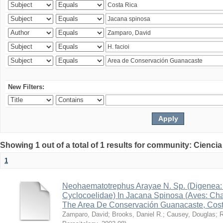
New Filters:
Showing 1 out of a total of 1 results for community: Ciencia
1
Neohaematotrephus Arayae N. Sp. (Digenea:
Cyclocoelidae) In Jacana Spinosa (Aves: Cha
The Area De Conservación Guanacaste, Cost
Zamparo, David
;
Brooks, Daniel R.
;
Causey, Douglas
;
R