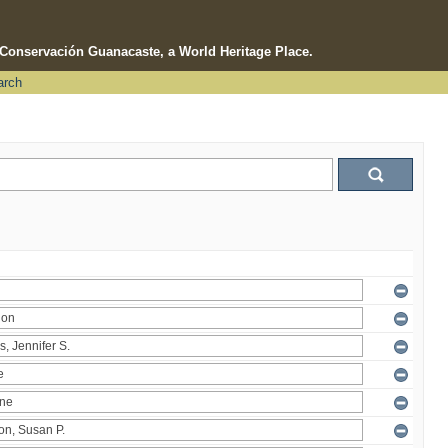
e Conservación Guanacaste, a World Heritage Place.
arch