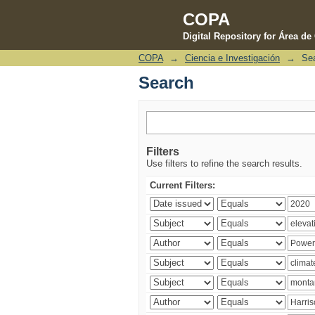
COPA
Digital Repository for Área d
COPA
→
Ciencia e Investigación
→
Se
Search
Search
Filters
Use filters to refine the search results.
Current Filters: