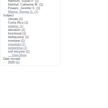
Harrison, Susan P. (1)
Hulshof, Catherine M. (1)
Powers, Jennifer S. (1)
Waring, Bonnie G. (1)
Subject
climate (1)
Costa Rica (1)
edaphic (1)
elevation (1)
functional (1)
herbaceous (1)
montane (1)
mountain (1)
serpentine (1)
soil enzyme (1)
... View More
Date Issued
2020 (1)