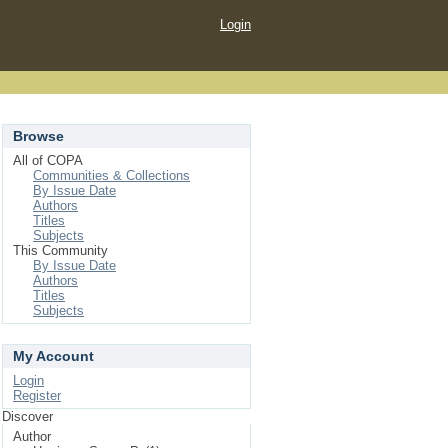
Login
Browse
All of COPA
Communities & Collections
By Issue Date
Authors
Titles
Subjects
This Community
By Issue Date
Authors
Titles
Subjects
My Account
Login
Register
Discover
Author