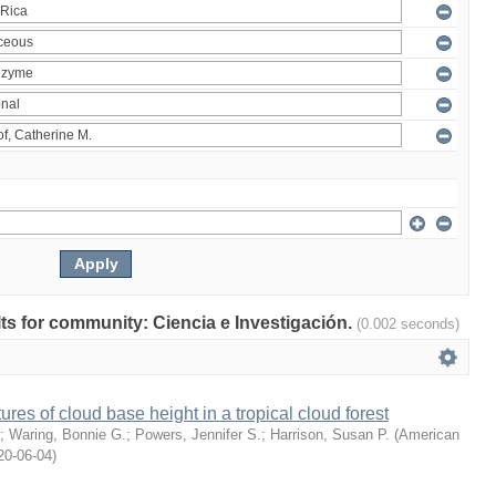
ults for community: Ciencia e Investigación.
(0.002 seconds)
ures of cloud base height in a tropical cloud forest
;
Waring, Bonnie G.
;
Powers, Jennifer S.
;
Harrison, Susan P.
(
American
20-06-04
)