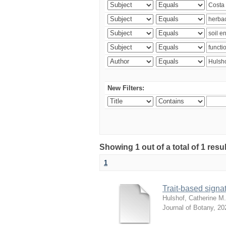
New Filters:
Showing 1 out of a total of 1 res
1
Trait-based signat
Hulshof, Catherine M.
Journal of Botany
,
20