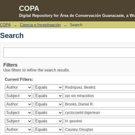
COPA
Digital Repository for Área de Conservación Guanacaste, a Wo
COPA
→
Ciencia e Investigación
→
Search
Search
Search
Filters
Use filters to refine the search results.
Current Filters: