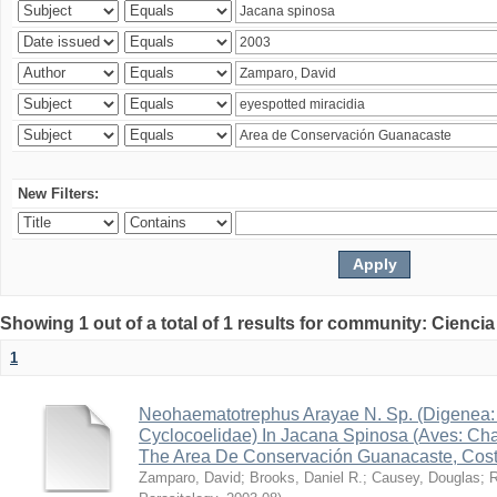
New Filters:
Showing 1 out of a total of 1 results for community: Ciencia
1
Neohaematotrephus Arayae N. Sp. (Digenea:
Cyclocoelidae) In Jacana Spinosa (Aves: Cha
The Area De Conservación Guanacaste, Cost
Zamparo, David
;
Brooks, Daniel R.
;
Causey, Douglas
;
R