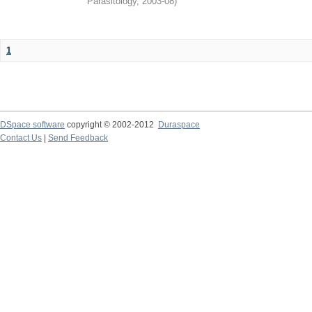
Parasitology
,
2003-08
)
1
DSpace software
copyright © 2002-2012
Duraspace
Contact Us
|
Send Feedback