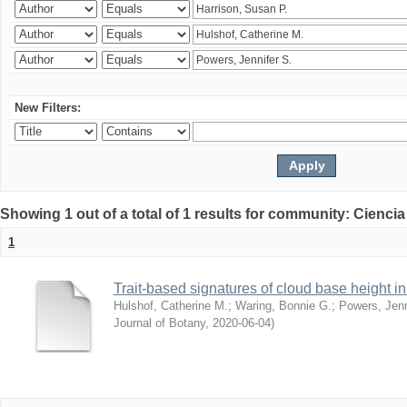
New Filters:
Showing 1 out of a total of 1 results for community: Ciencia
1
Trait-based signatures of cloud base height in 
Hulshof, Catherine M.
;
Waring, Bonnie G.
;
Powers, Jenn
Journal of Botany
,
2020-06-04
)