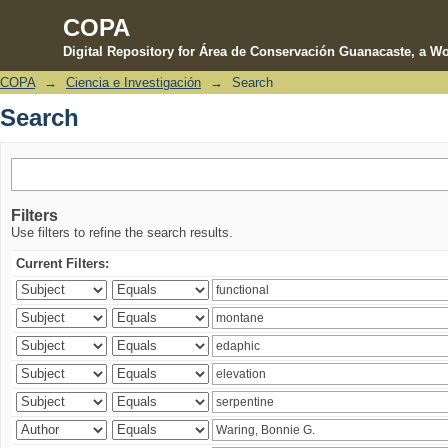
COPA
Digital Repository for Área de Conservación Guanacaste, a Wo
COPA
→
Ciencia e Investigación
→
Search
Search
Search
Filters
Use filters to refine the search results.
Current Filters: