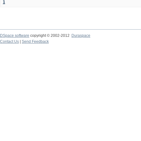
1
DSpace software
copyright © 2002-2012
Duraspace
Contact Us
|
Send Feedback