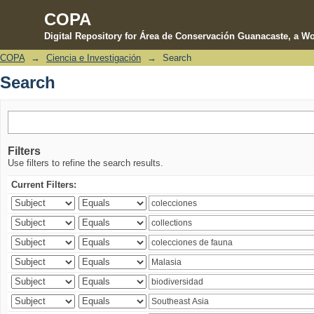
COPA
Digital Repository for Área de Conservación Guanacaste, a Wo
COPA
→
Ciencia e Investigación
→
Search
Search
Search
Filters
Use filters to refine the search results.
Current Filters: