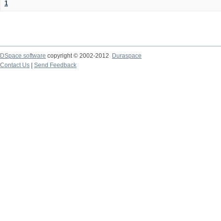
1
DSpace software
copyright © 2002-2012
Duraspace
Contact Us
|
Send Feedback