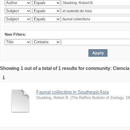
New Filters:
Showing 1 out of a total of 1 results for community: Ciencia
1
Faunal collecting in Southeast Asia
Stuebing, Robert B.
(
The Raffles Bulletin of Zoology
,
19