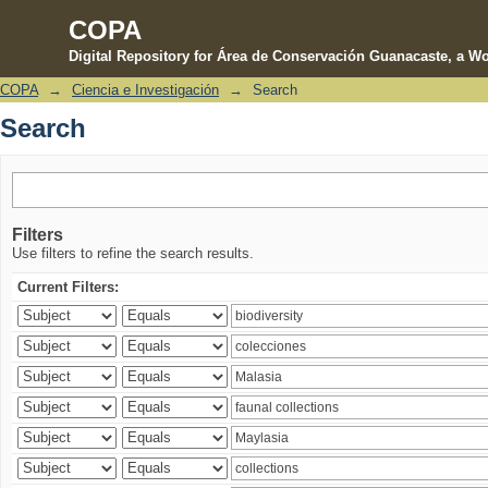
COPA
Digital Repository for Área de Conservación Guanacaste, a Wo
COPA
→
Ciencia e Investigación
→
Search
Search
Search
Filters
Use filters to refine the search results.
Current Filters: