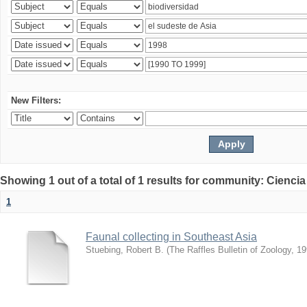
New Filters:
Showing 1 out of a total of 1 results for community: Ciencia
1
Faunal collecting in Southeast Asia
Stuebing, Robert B.
(
The Raffles Bulletin of Zoology
,
19