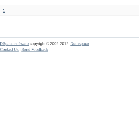
1
DSpace software
copyright © 2002-2012
Duraspace
Contact Us
|
Send Feedback