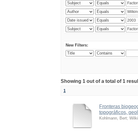
New Filters:
Showing 1 out of a total of 1 res
1
Fronteras biogeog
topográficos, geol
Kohlmann, Bert
;
Wilk