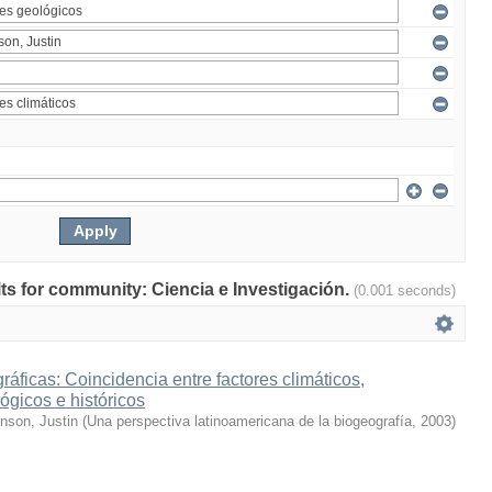
ults for community: Ciencia e Investigación.
(0.001 seconds)
ráficas: Coincidencia entre factores climáticos,
ógicos e históricos
inson, Justin
(
Una perspectiva latinoamericana de la biogeografía
,
2003
)