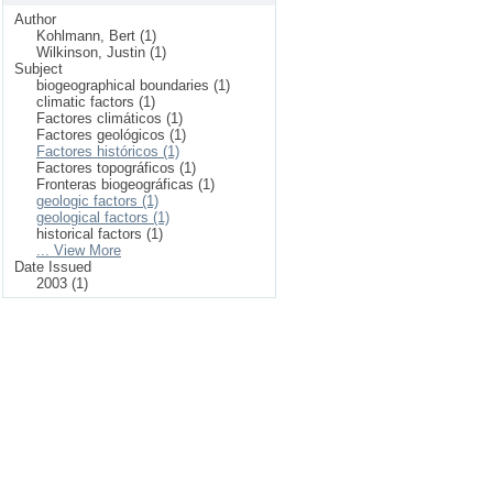
Author
Kohlmann, Bert (1)
Wilkinson, Justin (1)
Subject
biogeographical boundaries (1)
climatic factors (1)
Factores climáticos (1)
Factores geológicos (1)
Factores históricos (1)
Factores topográficos (1)
Fronteras biogeográficas (1)
geologic factors (1)
geological factors (1)
historical factors (1)
... View More
Date Issued
2003 (1)