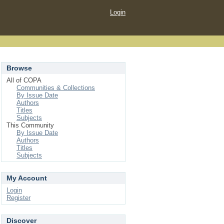
Login
Browse
All of COPA
Communities & Collections
By Issue Date
Authors
Titles
Subjects
This Community
By Issue Date
Authors
Titles
Subjects
My Account
Login
Register
Discover