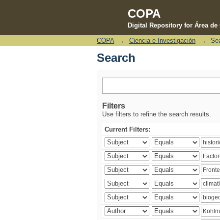
COPA
Digital Repository for Área d
COPA
→
Ciencia e Investigación
→
Se
Search
Search
Filters
Use filters to refine the search results.
Current Filters: