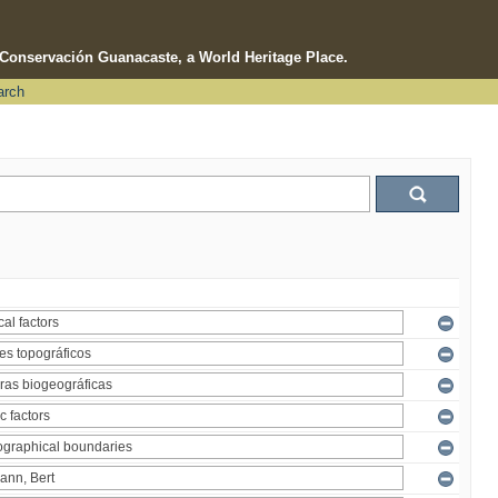
e Conservación Guanacaste, a World Heritage Place.
arch