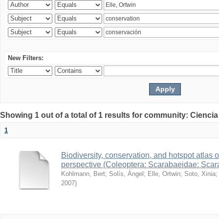
New Filters:
Showing 1 out of a total of 1 results for community: Ciencia
1
Biodiversity, conservation, and hotspot atlas 
perspective (Coleoptera: Scarabaeidae: Sca
Kohlmann, Bert
;
Solís, Ángel
;
Elle, Ortwin
;
Soto, Xinia
2007
)