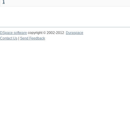
1
DSpace software
copyright © 2002-2012
Duraspace
Contact Us
|
Send Feedback