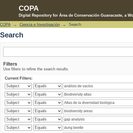
COPA
Digital Repository for Área de Conservación Guanacaste, a Wo
COPA
→
Ciencia e Investigación
→
Search
Search
Search
Filters
Use filters to refine the search results.
Current Filters: