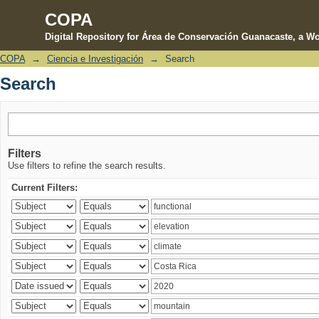
COPA
Digital Repository for Área de Conservación Guanacaste, a Wo
COPA
→
Ciencia e Investigación
→
Search
Search
Search
Filters
Use filters to refine the search results.
Current Filters: