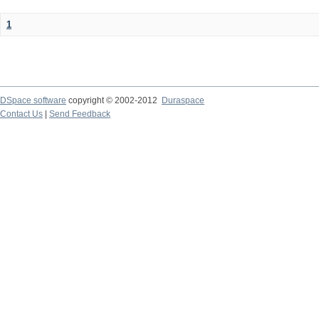
1
DSpace software
copyright © 2002-2012
Duraspace
Contact Us
|
Send Feedback