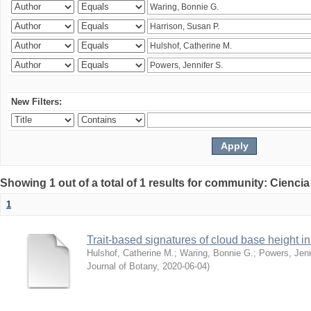
New Filters:
Showing 1 out of a total of 1 results for community: Ciencia
1
Trait-based signatures of cloud base height in 
Hulshof, Catherine M.
;
Waring, Bonnie G.
;
Powers, Jenn
Journal of Botany
,
2020-06-04
)