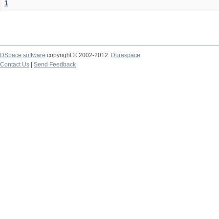
1
DSpace software
copyright © 2002-2012
Duraspace
Contact Us
|
Send Feedback