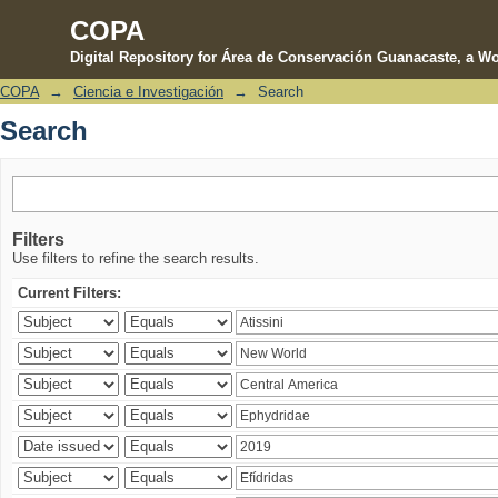
COPA
Digital Repository for Área de Conservación Guanacaste, a Wo
COPA
→
Ciencia e Investigación
→
Search
Search
Search
Filters
Use filters to refine the search results.
Current Filters: