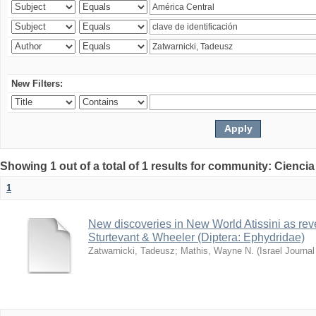
New Filters:
Showing 1 out of a total of 1 results for community: Ciencia
1
New discoveries in New World Atissini as reve
Sturtevant & Wheeler (Diptera: Ephydridae)
Zatwarnicki, Tadeusz
;
Mathis, Wayne N.
(
Israel Journa