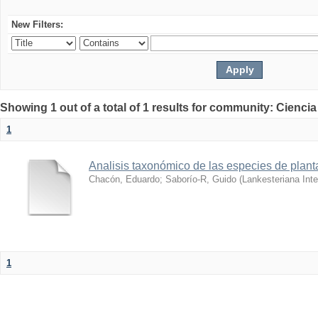
New Filters:
Showing 1 out of a total of 1 results for community: Ciencia
1
Analisis taxonómico de las especies de plant
Chacón, Eduardo
;
Saborío-R, Guido
(
Lankesteriana Inte
1