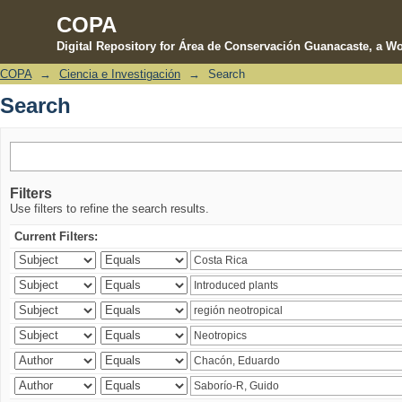
COPA
Digital Repository for Área de Conservación Guanacaste, a Wo
COPA
→
Ciencia e Investigación
→
Search
Search
Search
Filters
Use filters to refine the search results.
Current Filters: