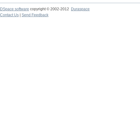
DSpace software
copyright © 2002-2012
Duraspace
Contact Us
|
Send Feedback