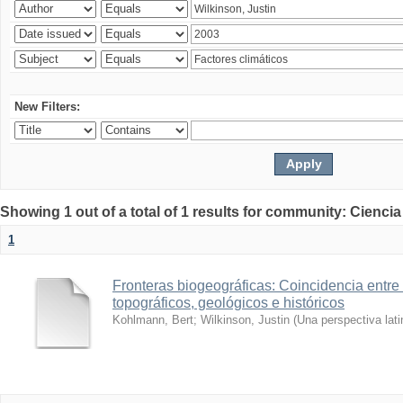
New Filters:
Showing 1 out of a total of 1 results for community: Ciencia
1
Fronteras biogeográficas: Coincidencia entre 
topográficos, geológicos e históricos
Kohlmann, Bert
;
Wilkinson, Justin
(
Una perspectiva lat