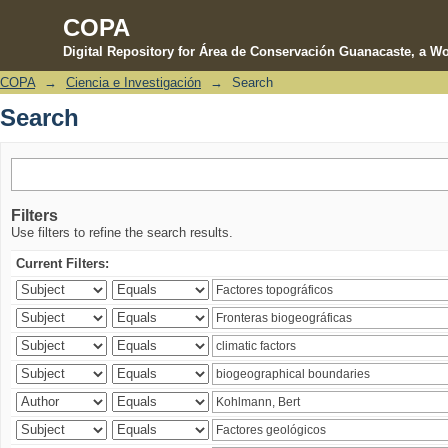
COPA
Digital Repository for Área de Conservación Guanacaste, a Wo
COPA
→
Ciencia e Investigación
→
Search
Search
Search
Filters
Use filters to refine the search results.
Current Filters: