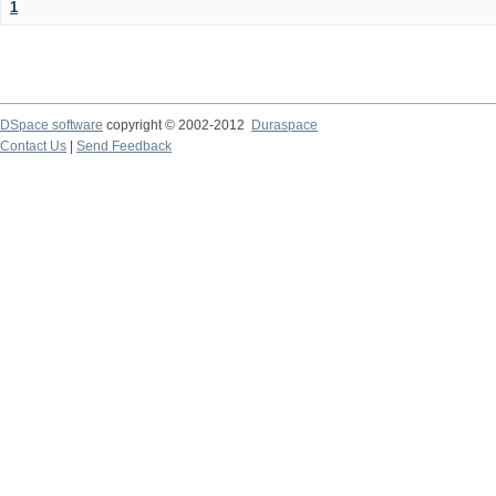
1
DSpace software
copyright © 2002-2012
Duraspace
Contact Us
|
Send Feedback