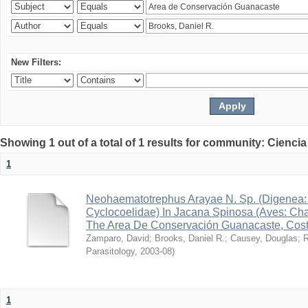
New Filters:
Showing 1 out of a total of 1 results for community: Ciencia
1
Neohaematotrephus Arayae N. Sp. (Digenea:
Cyclocoelidae) In Jacana Spinosa (Aves: Cha
The Area De Conservación Guanacaste, Cost
Zamparo, David
;
Brooks, Daniel R.
;
Causey, Douglas
;
R
Parasitology
,
2003-08
)
1