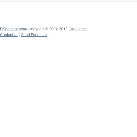
DSpace software
copyright © 2002-2012
Duraspace
Contact Us
|
Send Feedback