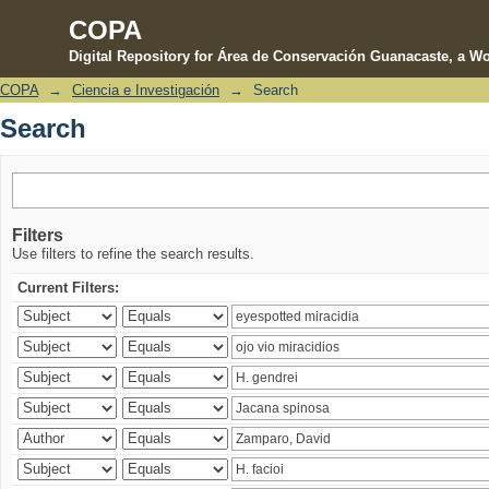
COPA
Digital Repository for Área de Conservación Guanacaste, a Wo
COPA
→
Ciencia e Investigación
→
Search
Search
Search
Filters
Use filters to refine the search results.
Current Filters: