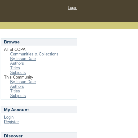
Login
Browse
All of COPA
Communities & Collections
By Issue Date
Authors
Titles
Subjects
This Community
By Issue Date
Authors
Titles
Subjects
My Account
Login
Register
Discover