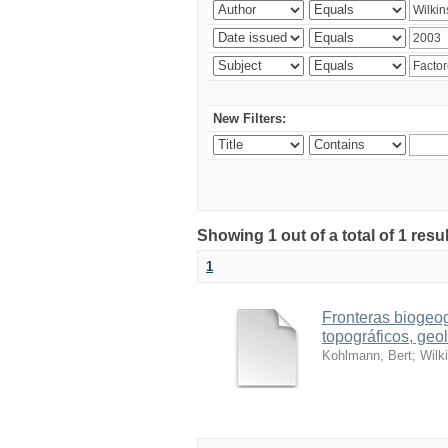
New Filters:
Showing 1 out of a total of 1 res
1
Fronteras biogeog
topográficos, geol
Kohlmann, Bert
;
Wilk