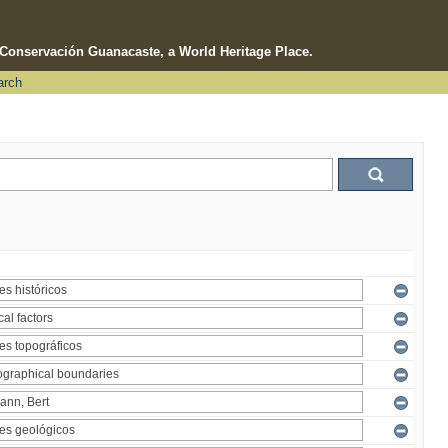
e Conservación Guanacaste, a World Heritage Place.
arch