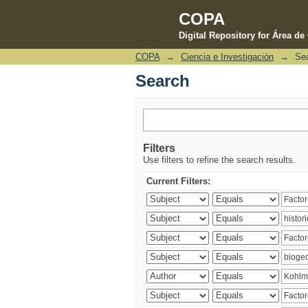
COPA
Digital Repository for Área d
COPA
→
Ciencia e Investigación
→
Se
Search
Search
Filters
Use filters to refine the search results.
Current Filters: