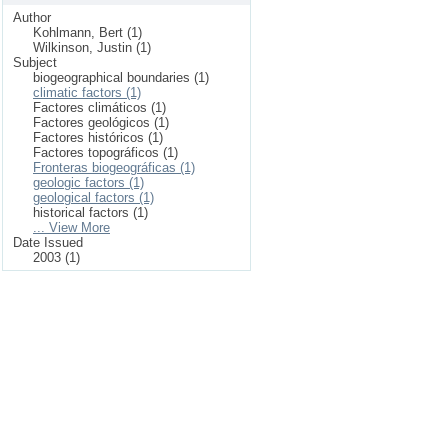
Author
Kohlmann, Bert (1)
Wilkinson, Justin (1)
Subject
biogeographical boundaries (1)
climatic factors (1)
Factores climáticos (1)
Factores geológicos (1)
Factores históricos (1)
Factores topográficos (1)
Fronteras biogeográficas (1)
geologic factors (1)
geological factors (1)
historical factors (1)
... View More
Date Issued
2003 (1)