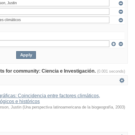
ults for community: Ciencia e Investigación.
(0.001 seconds)
ráficas: Coincidencia entre factores climáticos,
ógicos e históricos
inson, Justin
(
Una perspectiva latinoamericana de la biogeografía
,
2003
)