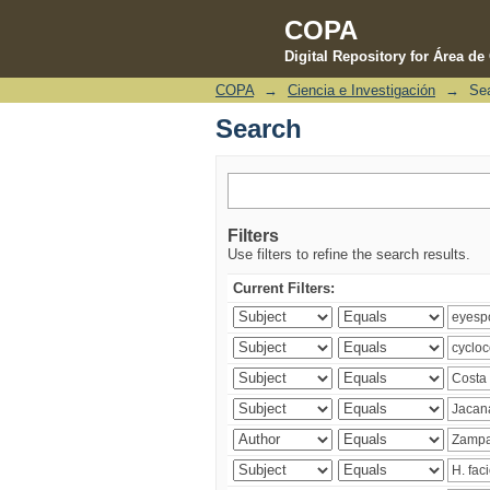
COPA
Digital Repository for Área d
COPA
→
Ciencia e Investigación
→
Se
Search
Search
Filters
Use filters to refine the search results.
Current Filters: