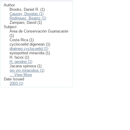
Author
Brooks, Daniel R. (1)
Causey, Douglas (1)
Rodriguez, Beatriz (1)
Zamparo, David (1)
Subject
Area de Conservación Guanacaste
(1)
Costa Rica (1)
cyclocoelid digenean (1)
digéneo cyclocoelid (1)
eyespotted miracidia (1)
H. facioi (1)
H. gendrei (1)
Jacana spinosa (1)
ojo vio miracidios (1)
... View More
Date Issued
2003 (1)