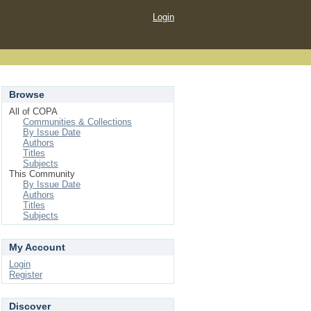
Login
Browse
All of COPA
Communities & Collections
By Issue Date
Authors
Titles
Subjects
This Community
By Issue Date
Authors
Titles
Subjects
My Account
Login
Register
Discover