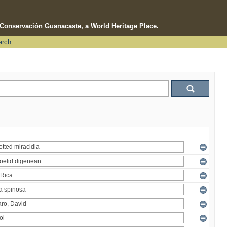
e Conservación Guanacaste, a World Heritage Place.
arch