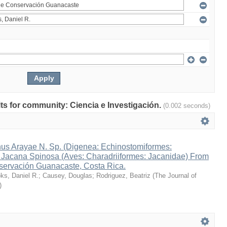
ults for community: Ciencia e Investigación.
(0.002 seconds)
s Arayae N. Sp. (Digenea: Echinostomiformes:
n Jacana Spinosa (Aves: Charadriiformes: Jacanidae) From
ervación Guanacaste, Costa Rica.
ks, Daniel R.
;
Causey, Douglas
;
Rodriguez, Beatriz
(
The Journal of
)