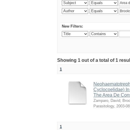
New Filters:
Showing 1 out of a total of 1 res
1
Neohaematotrephu
Cyclocoelidae) I
The Area De Cons
Zamparo, David
;
Broo
Parasitology
,
2003-08
1