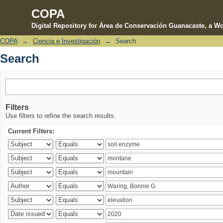
COPA
Digital Repository for Área de Conservación Guanacaste, a Wo
COPA
→
Ciencia e Investigación
→
Search
Search
Search
Filters
Use filters to refine the search results.
Current Filters: