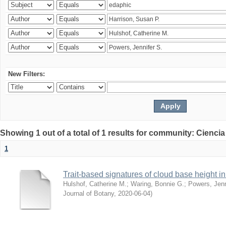
New Filters:
Showing 1 out of a total of 1 results for community: Ciencia
1
Trait-based signatures of cloud base height in 
Hulshof, Catherine M.
;
Waring, Bonnie G.
;
Powers, Jenn
Journal of Botany
,
2020-06-04
)