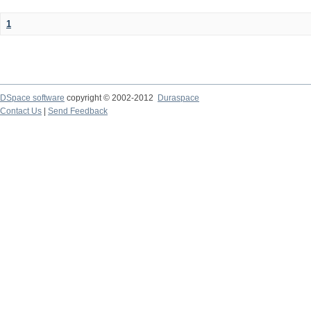
1
DSpace software
copyright © 2002-2012
Duraspace
Contact Us
|
Send Feedback