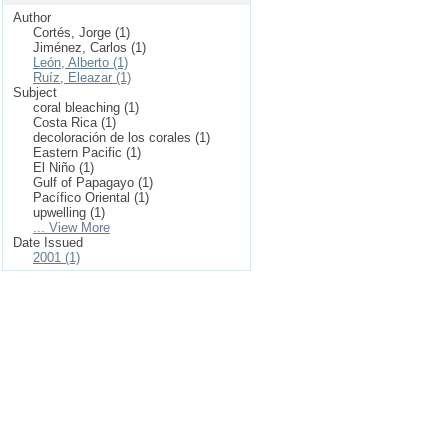
Author
Cortés, Jorge (1)
Jiménez, Carlos (1)
León, Alberto (1)
Ruíz, Eleazar (1)
Subject
coral bleaching (1)
Costa Rica (1)
decoloración de los corales (1)
Eastern Pacific (1)
El Niño (1)
Gulf of Papagayo (1)
Pacífico Oriental (1)
upwelling (1)
... View More
Date Issued
2001 (1)