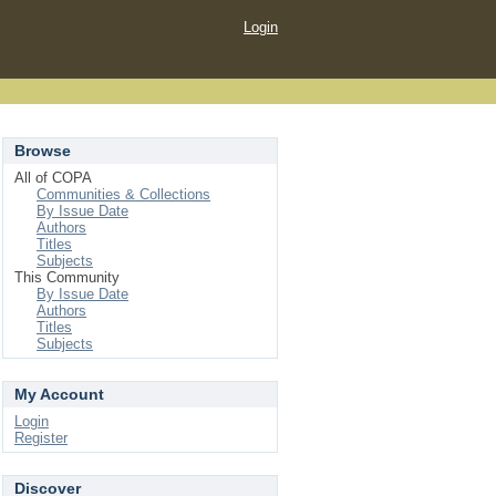
Login
Browse
All of COPA
Communities & Collections
By Issue Date
Authors
Titles
Subjects
This Community
By Issue Date
Authors
Titles
Subjects
My Account
Login
Register
Discover