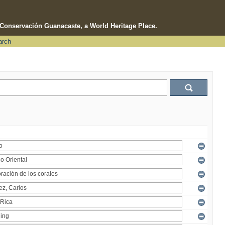
e Conservación Guanacaste, a World Heritage Place.
arch