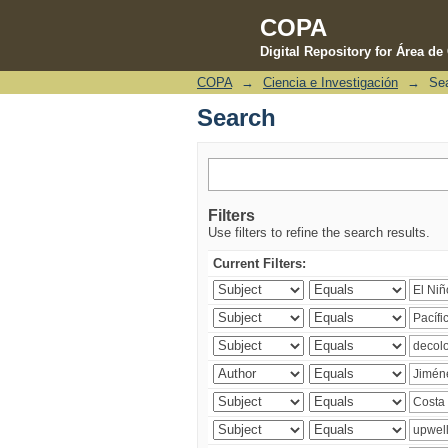
COPA
Digital Repository for Área d
COPA
→
Ciencia e Investigación
→
Se
Search
Search
Filters
Use filters to refine the search results.
Current Filters: