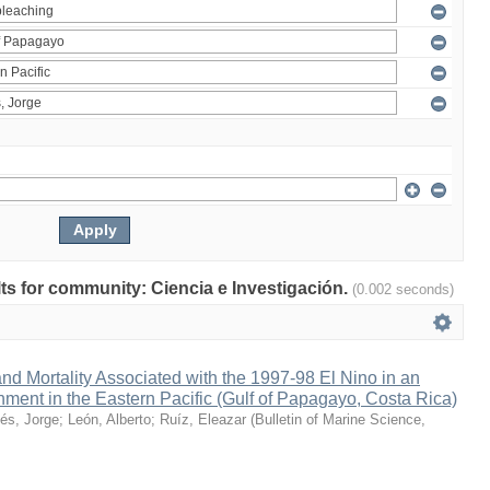
ults for community: Ciencia e Investigación.
(0.002 seconds)
nd Mortality Associated with the 1997-98 El Nino in an
ment in the Eastern Pacific (Gulf of Papagayo, Costa Rica)
és, Jorge
;
León, Alberto
;
Ruíz, Eleazar
(
Bulletin of Marine Science
,