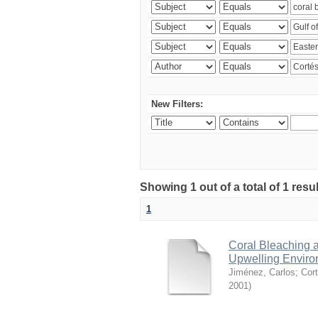
New Filters:
Showing 1 out of a total of 1 res
1
Coral Bleaching a
Upwelling Environ
Jiménez, Carlos
;
Cort
2001
)