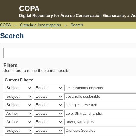
COPA
Digital Repository for Área de Conservación Guanacaste, a Wo
COPA
→
Ciencia e Investigación
→
Search
Search
Search
Filters
Use filters to refine the search results.
Current Filters: