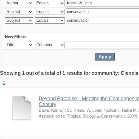
New Filters:
Showing 1 out of a total of 1 results for community: Ciencia
1
Beyond Paradise—Meeting the Challenges in T
Century
Bawa, Kamaljit S.
;
Kress, W. John
;
Nadkarni, Nalini M.
Association for Tropical Biology & Conservation
,
2004
)