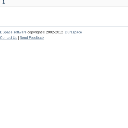
1
DSpace software
copyright © 2002-2012
Duraspace
Contact Us
|
Send Feedback