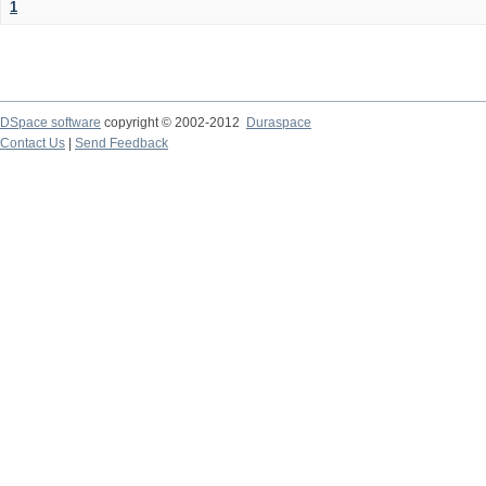
1
DSpace software
copyright © 2002-2012
Duraspace
Contact Us
|
Send Feedback