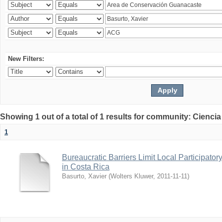
New Filters:
Showing 1 out of a total of 1 results for community: Ciencia
1
Bureaucratic Barriers Limit Local Participato
in Costa Rica
Basurto, Xavier
(
Wolters Kluwer
,
2011-11-11
)