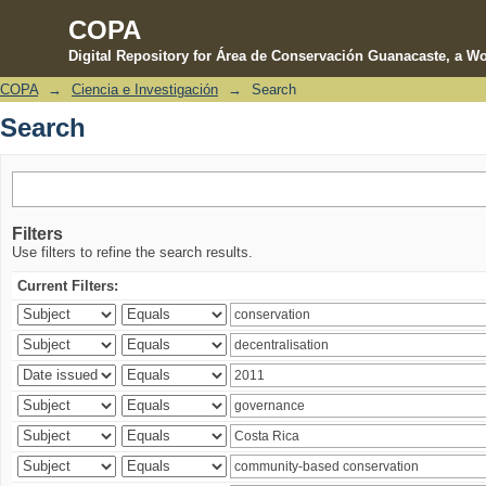
COPA
Digital Repository for Área de Conservación Guanacaste, a Wo
COPA
→
Ciencia e Investigación
→
Search
Search
Search
Filters
Use filters to refine the search results.
Current Filters: