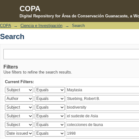
COPA
Digital Repository for Área de Conservación Guanacaste, a Wo
COPA
→
Ciencia e Investigación
→
Search
Search
Search
Filters
Use filters to refine the search results.
Current Filters: