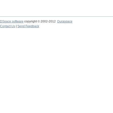
DSpace software
copyright © 2002-2012
Duraspace
Contact Us
|
Send Feedback