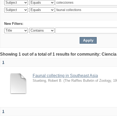
New Filters:
Showing 1 out of a total of 1 results for community: Ciencia
1
Faunal collecting in Southeast Asia
Stuebing, Robert B.
(
The Raffles Bulletin of Zoology
,
19
1