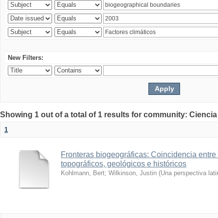
New Filters:
Showing 1 out of a total of 1 results for community: Ciencia
1
Fronteras biogeográficas: Coincidencia entre 
topográficos, geológicos e históricos
Kohlmann, Bert
;
Wilkinson, Justin
(
Una perspectiva lat