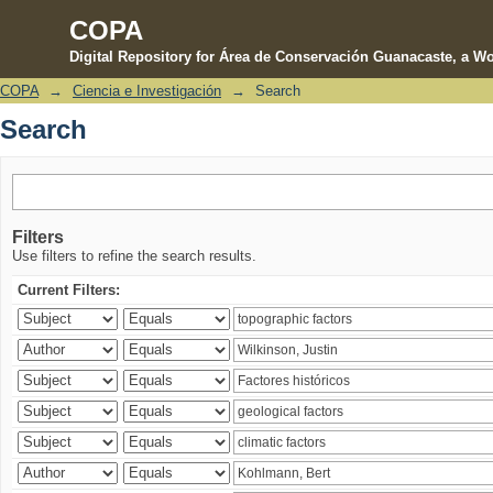
COPA
Digital Repository for Área de Conservación Guanacaste, a Wo
COPA
→
Ciencia e Investigación
→
Search
Search
Search
Filters
Use filters to refine the search results.
Current Filters: