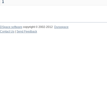
1
DSpace software
copyright © 2002-2012
Duraspace
Contact Us
|
Send Feedback