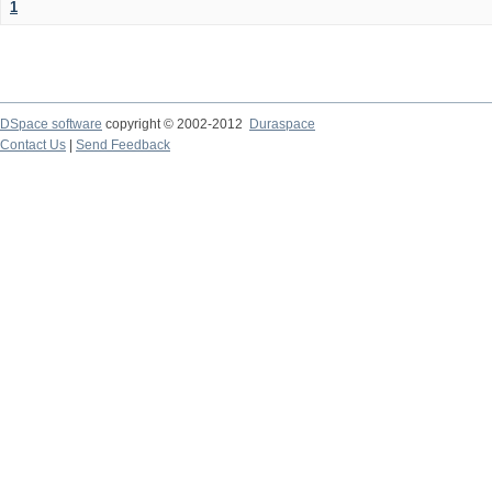
1
DSpace software
copyright © 2002-2012
Duraspace
Contact Us
|
Send Feedback