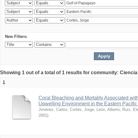
New Filters:
Showing 1 out of a total of 1 results for community: Ciencia
1
Coral Bleaching and Mortality Associated wit
Upwelling Environment in the Eastern Pacific
Jiménez, Carlos
;
Cortés, Jorge
;
León, Alberto
;
Ruíz, El
2001
)