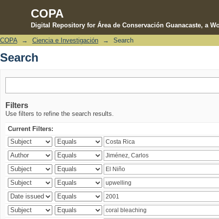
COPA
Digital Repository for Área de Conservación Guanacaste, a Wo
COPA
→
Ciencia e Investigación
→
Search
Search
Search
Filters
Use filters to refine the search results.
Current Filters: