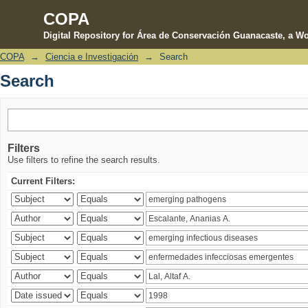
COPA
Digital Repository for Área de Conservación Guanacaste, a Wo
COPA
→
Ciencia e Investigación
→
Search
Search
Search
Filters
Use filters to refine the search results.
Current Filters: