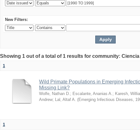
New Filters:
Showing 1 out of a total of 1 results for community: Ciencia
1
Wild Primate Populations in Emerging Infect
Missing Link?
Wolfe, Nathan D.
;
Escalante, Ananias A.
;
Karesh, Willi
Andrew
;
Lal, Altaf A.
(
Emerging Infectious Diseases
,
19
1