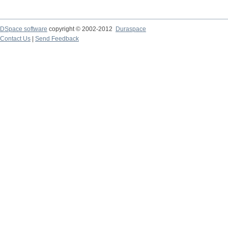
DSpace software
copyright © 2002-2012
Duraspace
Contact Us
|
Send Feedback