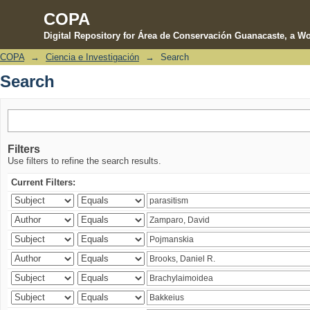
COPA
Digital Repository for Área de Conservación Guanacaste, a Wo
COPA
→
Ciencia e Investigación
→
Search
Search
Search
Filters
Use filters to refine the search results.
Current Filters: