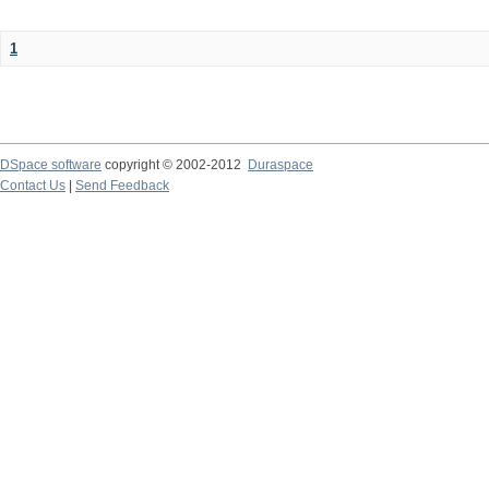
1
DSpace software
copyright © 2002-2012
Duraspace
Contact Us
|
Send Feedback