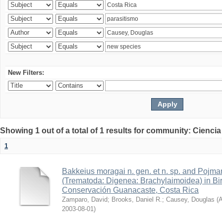
New Filters:
Showing 1 out of a total of 1 results for community: Ciencia
1
Bakkeius moragai n. gen. et n. sp. and Pojmans
(Trematoda: Digenea: Brachylaimoidea) in Bir
Conservación Guanacaste, Costa Rica
Zamparo, David
;
Brooks, Daniel R.
;
Causey, Douglas
(
A
2003-08-01
)