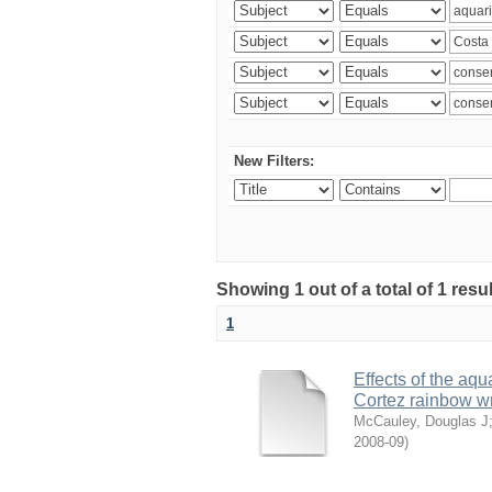
New Filters:
Showing 1 out of a total of 1 res
1
Effects of the aqu
Cortez rainbow 
McCauley, Douglas J
2008-09
)