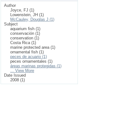
Author
Joyce, FJ (1)
Lowenstein, JH (1)
McCauley, Douglas J (1)
Subject
aquarium fish (1)
conservación (1)
conservation (1)
Costa Rica (1)
marine protected area (1)
ornamental fish (1)
peces de acuario (1)
peces ornamentales (1)
áreas marinas protegidas (1)
... View More
Date Issued
2008 (1)