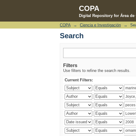
COPA
Digital Repository for Área d
COPA
→
Ciencia e Investigación
→
Se
Search
Search
Filters
Use filters to refine the search results.
Current Filters: