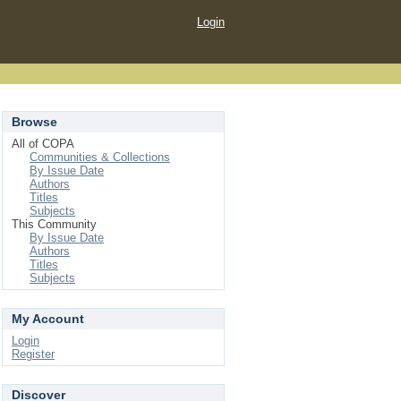
Login
Browse
All of COPA
Communities & Collections
By Issue Date
Authors
Titles
Subjects
This Community
By Issue Date
Authors
Titles
Subjects
My Account
Login
Register
Discover