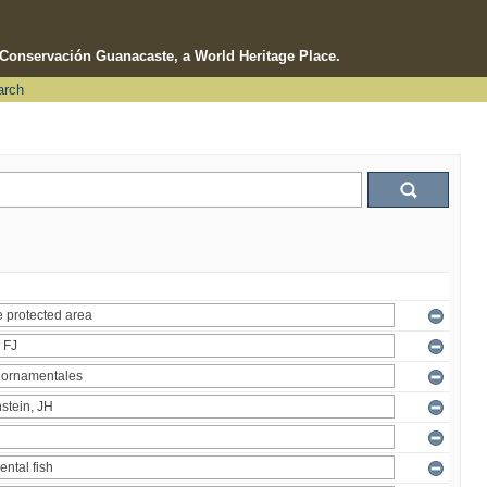
e Conservación Guanacaste, a World Heritage Place.
arch