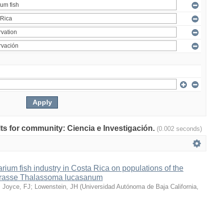
ults for community: Ciencia e Investigación.
(0.002 seconds)
arium fish industry in Costa Rica on populations of the
wrasse Thalassoma lucasanum
;
Joyce, FJ
;
Lowenstein, JH
(
Universidad Autónoma de Baja California
,