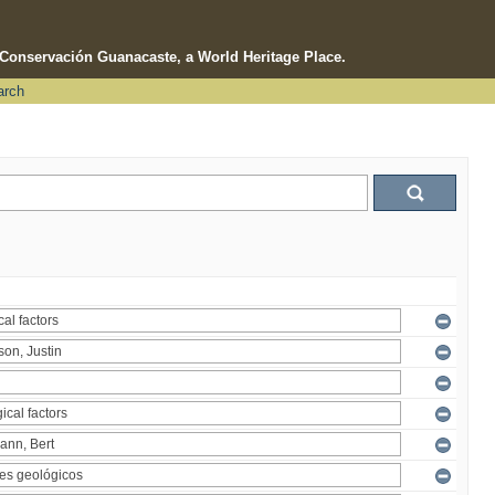
e Conservación Guanacaste, a World Heritage Place.
arch