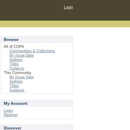
Login
Browse
All of COPA
Communities & Collections
By Issue Date
Authors
Titles
Subjects
This Community
By Issue Date
Authors
Titles
Subjects
My Account
Login
Register
Discover