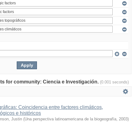
ults for community: Ciencia e Investigación.
(0.001 seconds)
ráficas: Coincidencia entre factores climáticos,
ógicos e históricos
inson, Justin
(
Una perspectiva latinoamericana de la biogeografía
,
2003
)