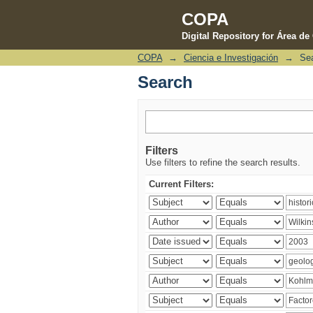
COPA
Digital Repository for Área d
COPA
→
Ciencia e Investigación
→
Se
Search
Search
Filters
Use filters to refine the search results.
Current Filters: