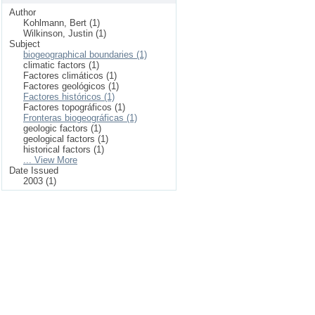
Author
Kohlmann, Bert (1)
Wilkinson, Justin (1)
Subject
biogeographical boundaries (1)
climatic factors (1)
Factores climáticos (1)
Factores geológicos (1)
Factores históricos (1)
Factores topográficos (1)
Fronteras biogeográficas (1)
geologic factors (1)
geological factors (1)
historical factors (1)
... View More
Date Issued
2003 (1)