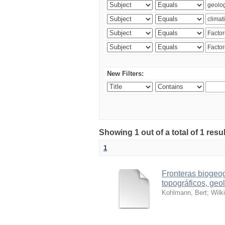
New Filters:
Showing 1 out of a total of 1 res
1
Fronteras biogeog
topográficos, geol
Kohlmann, Bert
;
Wilk