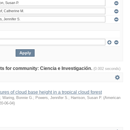
ults for community: Ciencia e Investigación.
(0.002 seconds)
ures of cloud base height in a tropical cloud forest
;
Waring, Bonnie G.
;
Powers, Jennifer S.
;
Harrison, Susan P.
(
American
20-06-04
)