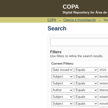
COPA
Digital Repository for Área d
COPA
→
Ciencia e Investigación
→
Se
Search
Search
Filters
Use filters to refine the search results.
Current Filters: