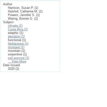
Author
Harrison, Susan P. (1)
Hulshof, Catherine M. (1)
Powers, Jennifer S. (1)
Waring, Bonnie G. (1)
Subject
climate (1)
Costa Rica (1)
edaphic (1)
elevation (1)
functional (1)
herbaceous (1)
montane (1)
mountain (1)
serpentine (1)
soil enzyme (1)
... View More
Date Issued
2020 (1)