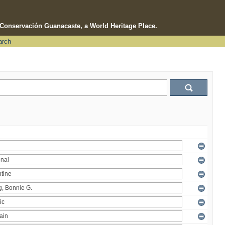
e Conservación Guanacaste, a World Heritage Place.
arch