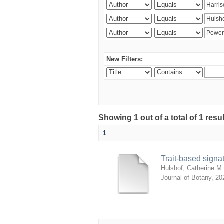
New Filters:
Showing 1 out of a total of 1 res
1
Trait-based signat
Hulshof, Catherine M.
Journal of Botany
,
20