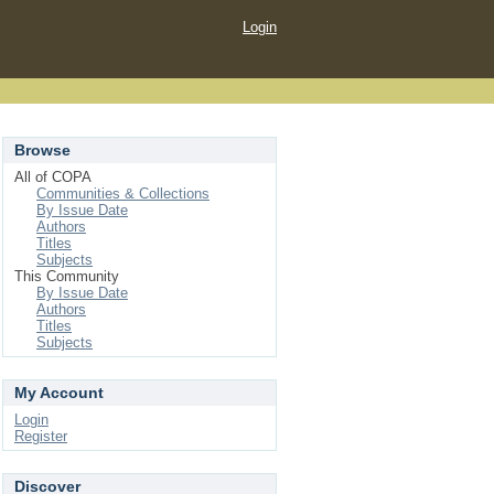
Login
Browse
All of COPA
Communities & Collections
By Issue Date
Authors
Titles
Subjects
This Community
By Issue Date
Authors
Titles
Subjects
My Account
Login
Register
Discover