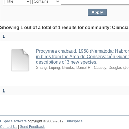
Showing 1 out of a total of 1 results for community: Ciencia
1
Procyrnea chabaud, 1958 (Nematoda: Habro
in birds from the Area de Conservación Guana
descriptions of 3 new species.
Shang, Luping
;
Brooks, Daniel R.
;
Causey, Douglas
(
Jo
1
DSpace software
copyright © 2002-2012
Duraspace
Contact Us
|
Send Feedback