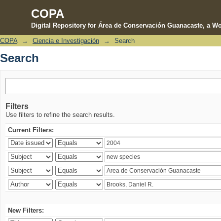
COPA
Digital Repository for Área de Conservación Guanacaste, a Wo
COPA
→
Ciencia e Investigación
→
Search
Search
Search
Filters
Use filters to refine the search results.
Current Filters:
New Filters: