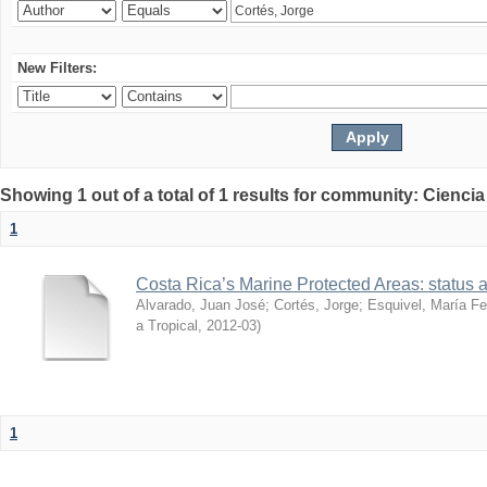
New Filters:
Showing 1 out of a total of 1 results for community: Ciencia
1
Costa Rica’s Marine Protected Areas: status 
Alvarado, Juan José
;
Cortés, Jorge
;
Esquivel, María F
a Tropical
,
2012-03
)
1