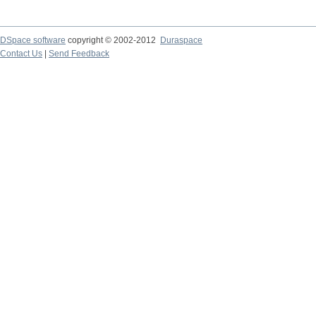
DSpace software
copyright © 2002-2012
Duraspace
Contact Us
|
Send Feedback