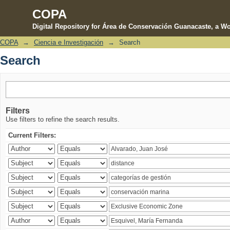
COPA
Digital Repository for Área de Conservación Guanacaste, a Wo
COPA
→
Ciencia e Investigación
→
Search
Search
Search
Filters
Use filters to refine the search results.
Current Filters: