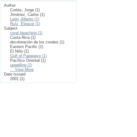
Author
Cortés, Jorge (1)
Jiménez, Carlos (1)
León, Alberto (1)
Ruíz, Eleazar (1)
Subject
coral bleaching (1)
Costa Rica (1)
decoloración de los corales (1)
Eastern Pacific (1)
El Niño (1)
Gulf of Papagayo (1)
Pacífico Oriental (1)
upwelling (1)
... View More
Date Issued
2001 (1)