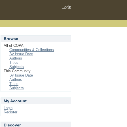
Login
Browse
All of COPA
Communities & Collections
By Issue Date
Authors
Titles
Subjects
This Community
By Issue Date
Authors
Titles
Subjects
My Account
Login
Register
Discover