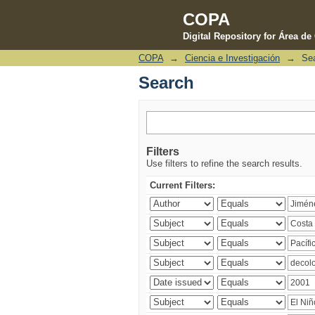
COPA
Digital Repository for Área d
COPA
→
Ciencia e Investigación
→
Se
Search
Search
Filters
Use filters to refine the search results.
Current Filters: