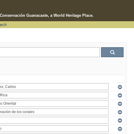
e Conservación Guanacaste, a World Heritage Place.
arch