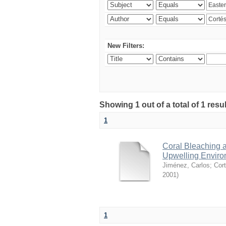
New Filters:
Showing 1 out of a total of 1 res
1
Coral Bleaching a
Upwelling Environ
Jiménez, Carlos
;
Cort
2001
)
1