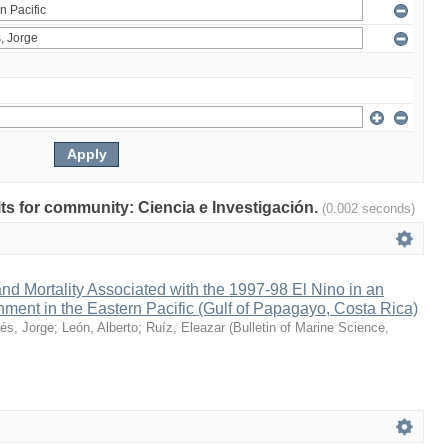
ults for community: Ciencia e Investigación.
(0.002 seconds)
nd Mortality Associated with the 1997-98 El Nino in an
ment in the Eastern Pacific (Gulf of Papagayo, Costa Rica)
és, Jorge
;
León, Alberto
;
Ruíz, Eleazar
(
Bulletin of Marine Science
,