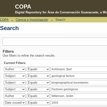
COPA
Digital Repository for Área de Conservación Guanacaste, a Wo
COPA
→
Ciencia e Investigación
→
Search
Search
Search
Filters
Use filters to refine the search results.
Current Filters: