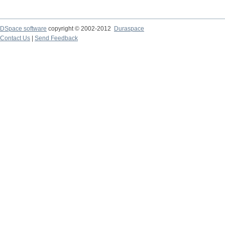
DSpace software
copyright © 2002-2012
Duraspace
Contact Us
|
Send Feedback