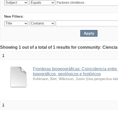
New Filters:
Showing 1 out of a total of 1 results for community: Ciencia
1
Fronteras biogeográficas: Coincidencia entre 
topográficos, geológicos e históricos
Kohlmann, Bert
;
Wilkinson, Justin
(
Una perspectiva lat
1