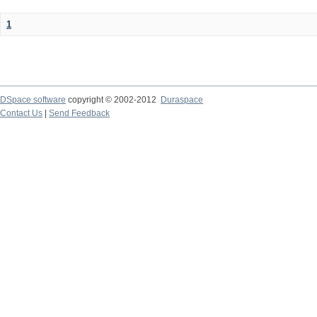
1
DSpace software
copyright © 2002-2012
Duraspace
Contact Us
|
Send Feedback