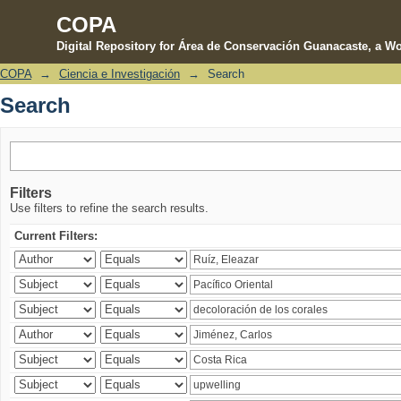
COPA
Digital Repository for Área de Conservación Guanacaste, a Wo
COPA
→
Ciencia e Investigación
→
Search
Search
Search
Filters
Use filters to refine the search results.
Current Filters: