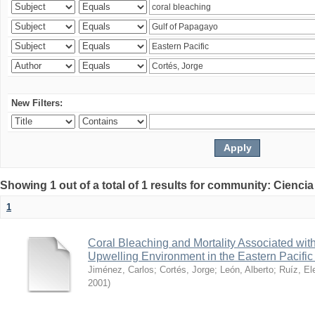
New Filters:
Showing 1 out of a total of 1 results for community: Ciencia
1
Coral Bleaching and Mortality Associated wit
Upwelling Environment in the Eastern Pacific
Jiménez, Carlos
;
Cortés, Jorge
;
León, Alberto
;
Ruíz, El
2001
)